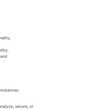
ality;
lity;
 and
umstances:
nalyze, secure, or