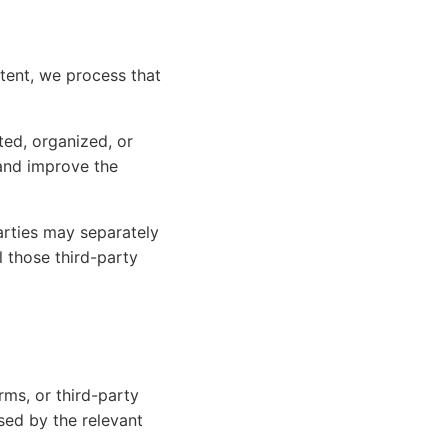
ntent, we process that
ed, organized, or
 and improve the
arties may separately
 those third-party
ms, or third-party
sed by the relevant