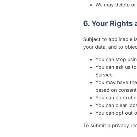
We may delete or 
6. Your Rights
Subject to applicable l
your data, and to objec
You can stop usin
You can ask us to
Service.
You may have the 
based on consent,
You can control c
You can clear loc
You can opt out o
To submit a privacy re