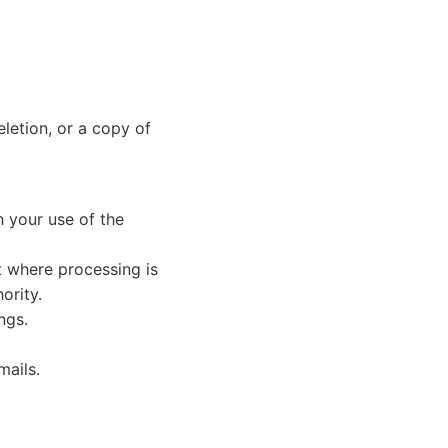
eletion, or a copy of
h your use of the
t where processing is
ority.
ngs.
mails.