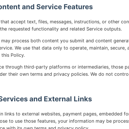
ontent and Service Features
hat accept text, files, messages, instructions, or other co
the requested functionality and related Service outputs.
 may process both content you submit and content generat
rvice. We use that data only to operate, maintain, secure,
this Policy.
ce through third-party platforms or intermediaries, those p
der their own terms and privacy policies. We do not control
 Services and External Links
n links to external websites, payment pages, embedded for
hoose to use those features, your information may be proces
ce with its own terms and privacy policy.