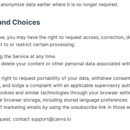
anonymize data earlier where it is no longer required.
 and Choices
aw, you may have the right to request access, correction, d
t to or restrict certain processing.
g the Service at any time.
 delete your content or other personal data associated wit
right to request portability of your data, withdraw consen
 and lodge a complaint with an applicable supervisory auth
ookies and similar technologies through your browser setti
al browser storage, including stored language preferences.
f marketing emails by using the unsubscribe link in those e
quest, contact
support@canvs.io