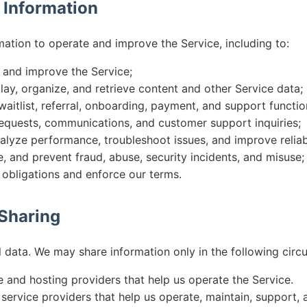
 Information
mation to operate and improve the Service, including to:
, and improve the Service;
play, organize, and retrieve content and other Service data;
aitlist, referral, onboarding, payment, and support function
equests, communications, and customer support inquiries;
alyze performance, troubleshoot issues, and improve reliabi
e, and prevent fraud, abuse, security incidents, and misuse;
 obligations and enforce our terms.
 Sharing
l data. We may share information only in the following circ
e and hosting providers that help us operate the Service.
service providers that help us operate, maintain, support, a