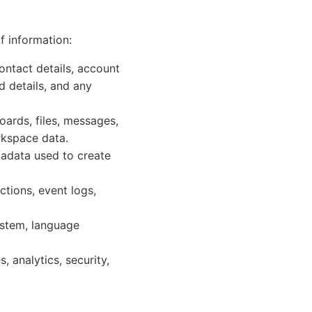
f information:
ontact details, account
d details, and any
oards, files, messages,
rkspace data.
etadata used to create
ctions, event logs,
ystem, language
 analytics, security,