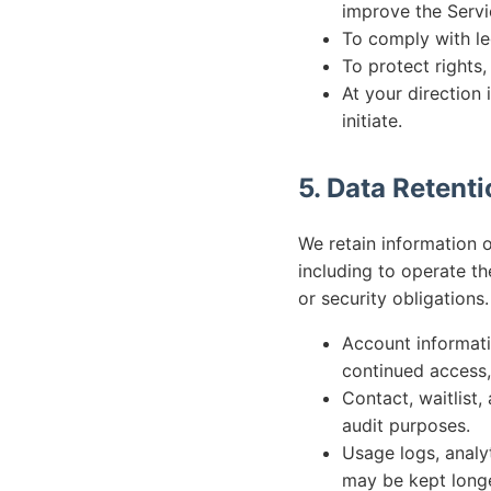
improve the Servi
To comply with le
To protect rights,
At your direction 
initiate.
5. Data Retent
We retain information o
including to operate th
or security obligations.
Account informati
continued access, 
Contact, waitlist
audit purposes.
Usage logs, analyt
may be kept longe