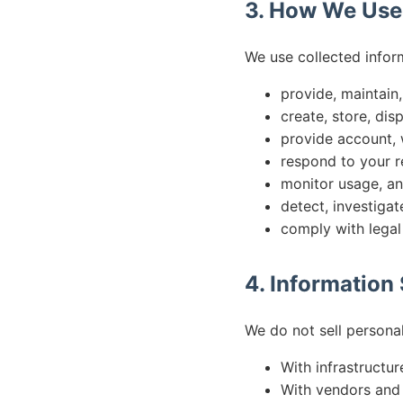
3. How We Use
We use collected infor
provide, maintain
create, store, dis
provide account, w
respond to your r
monitor usage, an
detect, investigat
comply with legal
4. Information
We do not sell persona
With infrastructur
With vendors and 