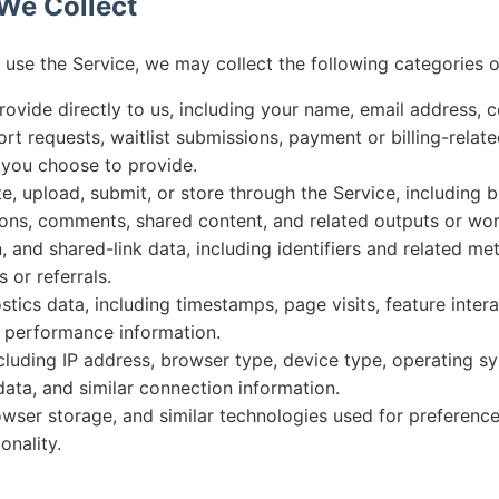
 We Collect
se the Service, we may collect the following categories o
rovide directly to us, including your name, email address, c
rt requests, waitlist submissions, payment or billing-relate
 you choose to provide.
, upload, submit, or store through the Service, including b
ions, comments, shared content, and related outputs or wo
on, and shared-link data, including identifiers and related m
s or referrals.
ics data, including timestamps, page visits, feature intera
d performance information.
ncluding IP address, browser type, device type, operating s
 data, and similar connection information.
wser storage, and similar technologies used for preferences,
onality.