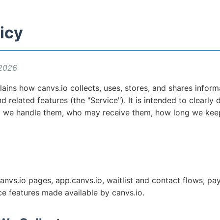
icy
 2026
lains how canvs.io collects, uses, stores, and shares infor
d related features (the "Service"). It is intended to clearly
y we handle them, who may receive them, how long we kee
canvs.io pages, app.canvs.io, waitlist and contact flows, pa
ce features made available by canvs.io.