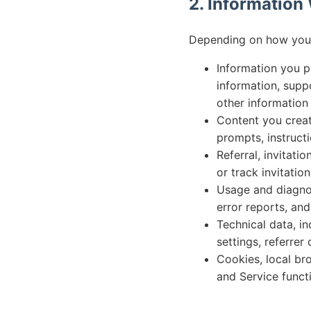
2. Information
Depending on how you u
Information you p
information, suppo
other information
Content you create
prompts, instruct
Referral, invitati
or track invitation
Usage and diagnost
error reports, an
Technical data, i
settings, referrer
Cookies, local bro
and Service functi