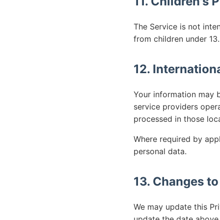
11. Children's 
The Service is not inte
from children under 13.
12. Internation
Your information may b
service providers oper
processed in those loc
Where required by appl
personal data.
13. Changes to
We may update this Pri
update the date above