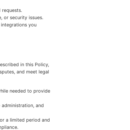
 requests.
, or security issues.
e integrations you
scribed in this Policy,
isputes, and meet legal
hile needed to provide
 administration, and
or a limited period and
mpliance.