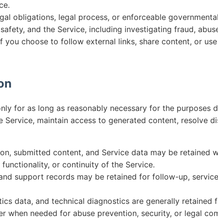
ce.
gal obligations, legal process, or enforceable governmental
 safety, and the Service, including investigating fraud, abuse
if you choose to follow external links, share content, or us
ion
nly for as long as reasonably necessary for the purposes de
e Service, maintain access to generated content, resolve d
on, submitted content, and Service data may be retained w
functionality, or continuity of the Service.
, and support records may be retained for follow-up, service
ics data, and technical diagnostics are generally retained f
r when needed for abuse prevention, security, or legal co