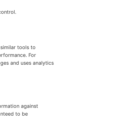
ontrol.
imilar tools to
erformance. For
ges and uses analytics
ormation against
anteed to be