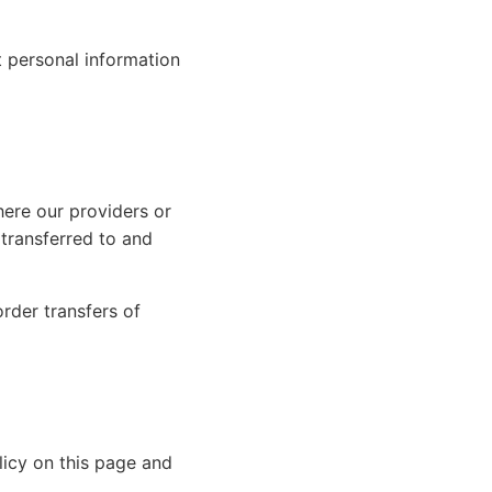
t personal information
ere our providers or
 transferred to and
rder transfers of
licy on this page and