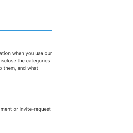
mation when you use our
 disclose the categories
p them, and what
yment or invite-request