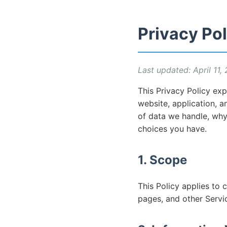
Privacy Pol
Last updated: April 11,
This Privacy Policy exp
website, application, an
of data we handle, wh
choices you have.
1. Scope
This Policy applies to 
pages, and other Servi