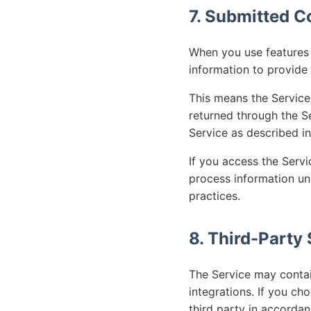
7. Submitted C
When you use features t
information to provide 
This means the Service
returned through the Se
Service as described in 
If you access the Servi
process information un
practices.
8. Third-Party
The Service may contai
integrations. If you c
third party in accordan