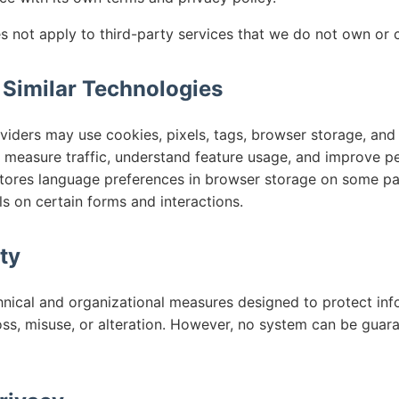
s not apply to third-party services that we do not own or c
 Similar Technologies
iders may use cookies, pixels, tags, browser storage, and s
measure traffic, understand feature usage, and improve p
tores language preferences in browser storage on some pa
s on certain forms and interactions.
ty
nical and organizational measures designed to protect inf
oss, misuse, or alteration. However, no system can be guar