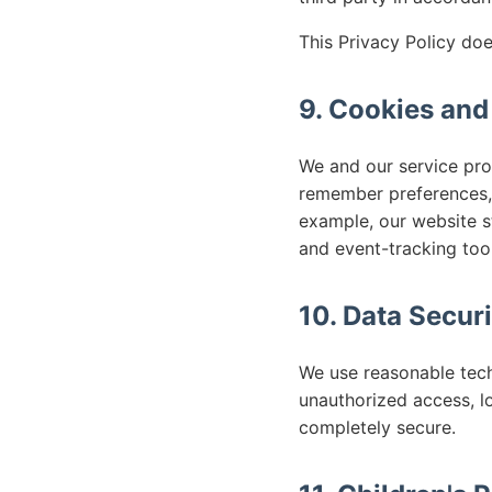
This Privacy Policy doe
9. Cookies and
We and our service prov
remember preferences, 
example, our website s
and event-tracking tool
10. Data Securi
We use reasonable tech
unauthorized access, l
completely secure.