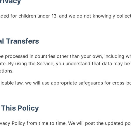
Privacy
nded for children under 13, and we do not knowingly collec
al Transfers
e processed in countries other than your own, including wh
ate. By using the Service, you understand that data may be
ations.
icable law, we will use appropriate safeguards for cross-bo
 This Policy
vacy Policy from time to time. We will post the updated po
.